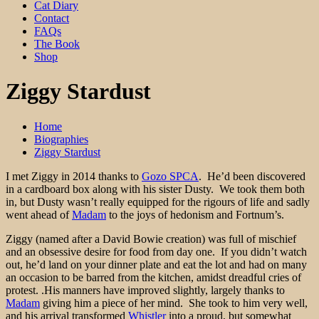
Cat Diary
Contact
FAQs
The Book
Shop
Ziggy Stardust
Home
Biographies
Ziggy Stardust
I met Ziggy in 2014 thanks to
Gozo SPCA
. He’d been discovered
in a cardboard box along with his sister Dusty. We took them both
in, but Dusty wasn’t really equipped for the rigours of life and sadly
went ahead of
Madam
to the joys of hedonism and Fortnum’s.
Ziggy (named after a David Bowie creation) was full of mischief
and an obsessive desire for food from day one. If you didn’t watch
out, he’d land on your dinner plate and eat the lot and had on many
an occasion to be barred from the kitchen, amidst dreadful cries of
protest. .His manners have improved slightly, largely thanks to
Madam
giving him a piece of her mind. She took to him very well,
and his arrival transformed
Whistler
into a proud, but somewhat