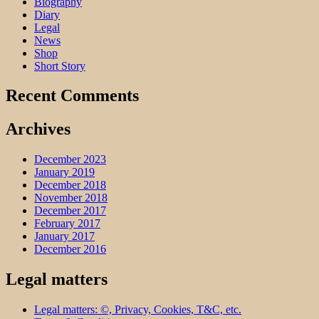
Biography
Diary
Legal
News
Shop
Short Story
Recent Comments
Archives
December 2023
January 2019
December 2018
November 2018
December 2017
February 2017
January 2017
December 2016
Legal matters
Legal matters: ©, Privacy, Cookies, T&C, etc.