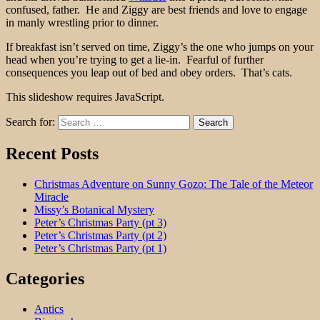
confused, father. He and Ziggy are best friends and love to engage
in manly wrestling prior to dinner.
If breakfast isn’t served on time, Ziggy’s the one who jumps on your
head when you’re trying to get a lie-in. Fearful of further
consequences you leap out of bed and obey orders. That’s cats.
This slideshow requires JavaScript.
Search for:
Recent Posts
Christmas Adventure on Sunny Gozo: The Tale of the Meteor
Miracle
Missy’s Botanical Mystery
Peter’s Christmas Party (pt 3)
Peter’s Christmas Party (pt 2)
Peter’s Christmas Party (pt 1)
Categories
Antics