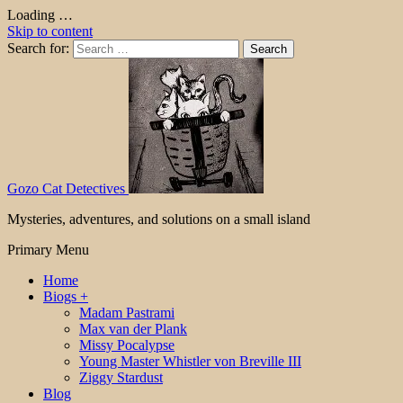
Loading …
Skip to content
Search for:
Gozo Cat Detectives
Mysteries, adventures, and solutions on a small island
Primary Menu
Home
Biogs +
Madam Pastrami
Max van der Plank
Missy Pocalypse
Young Master Whistler von Breville III
Ziggy Stardust
Blog